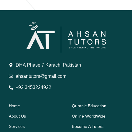
DHA Phase 7 Karachi Pakistan
ahsantutors@gmail.com
+92 3453224922
Home
Quranic Education
About Us
Online WorldWide
Services
Become A Tutors