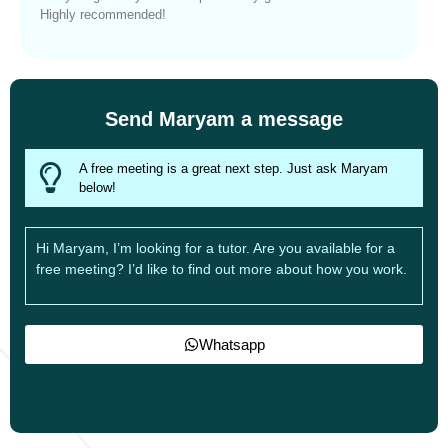
Highly recommended!
Send Maryam a message
A free meeting is a great next step. Just ask Maryam
below!
Hi Maryam, I’m looking for a tutor. Are you available for a
free meeting? I’d like to find out more about how you work.
Whatsapp
Expected response time: 24h