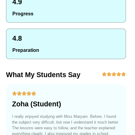
4.9
Progress
4.8
Preparation
What My Students Say
Zoha (Student)
I really enjoyed studying with Miss Maryam. Before, I found
the subject very difficult, but now I understand it much better.
The lessons were easy to follow, and the teacher explained
everything clearly. I also improved my grades in school.