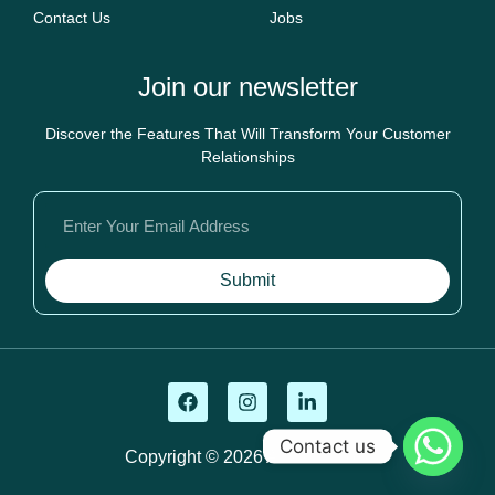
Contact Us
Jobs
Join our newsletter
Discover the Features That Will Transform Your Customer
Relationships
Submit
Contact us
Copyright © 2026 Ahsan Tutors