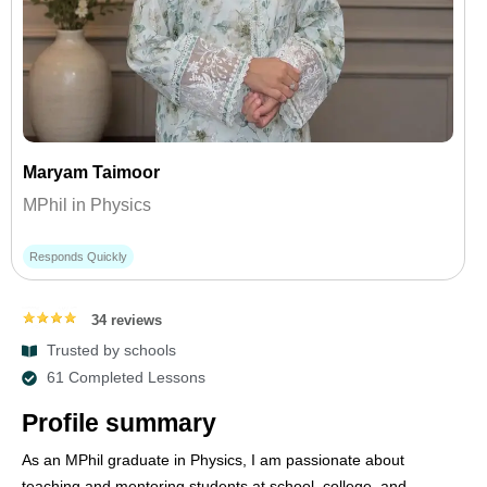
Maryam Taimoor
MPhil in Physics
Responds Quickly
34 reviews
Trusted by schools
61 Completed Lessons
Profile summary
As an MPhil graduate in Physics, I am passionate about
teaching and mentoring students at school, college, and