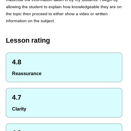
allowing the student to explain how knowledgeable they are on
the topic then proceed to either show a video or written
information on the subject.
Lesson rating
4.8
Reassurance
4.7
Clarity