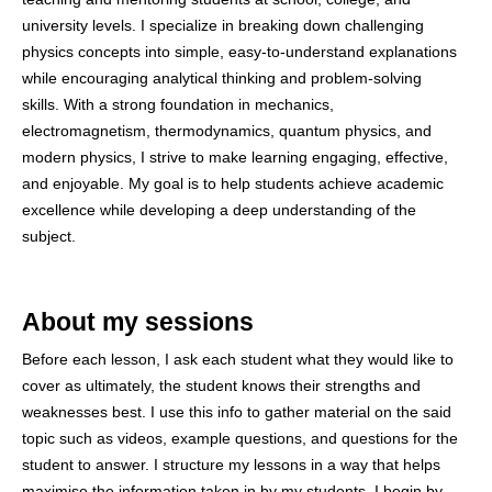
university levels. I specialize in breaking down challenging
physics concepts into simple, easy-to-understand explanations
while encouraging analytical thinking and problem-solving
skills. With a strong foundation in mechanics,
electromagnetism, thermodynamics, quantum physics, and
modern physics, I strive to make learning engaging, effective,
and enjoyable. My goal is to help students achieve academic
excellence while developing a deep understanding of the
subject.
About my sessions
Before each lesson, I ask each student what they would like to
cover as ultimately, the student knows their strengths and
weaknesses best. I use this info to gather material on the said
topic such as videos, example questions, and questions for the
student to answer. I structure my lessons in a way that helps
maximise the information taken in by my students. I begin by